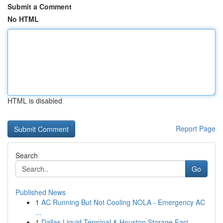
Submit a Comment
No HTML
HTML is disabled
Report Page
Search
Go
Published News
1
AC Running But Not Cooling NOLA - Emergency AC
...
1
Dallas Liquid Terminal & Houston Storage Faci...