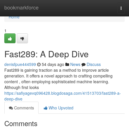
Home
bookmarkforce
Togg
navi
Home
1
Fast289: A Deep Dive
denisfpue444599
54 days ago
News
Discuss
Fast289 is gaining traction as a method to improve article
generation. It offers a novel approach to crafting compelling
content , often employing sophisticated machine learning.
Although first looks
https://safiyagevq096428.blogdosaga.com/41513703/fast289-a-
deep-dive
Comments
Who Upvoted
Comments