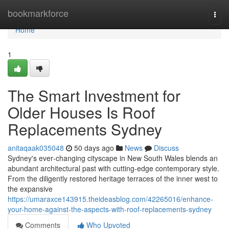
Home
bookmarkforce
Togg
navi
Home
1
The Smart Investment for
Older Houses Is Roof
Replacements Sydney
anitaqaak035048
50 days ago
News
Discuss
Sydney's ever‑changing cityscape in New South Wales blends an
abundant architectural past with cutting‑edge contemporary style.
From the diligently restored heritage terraces of the inner west to
the expansive
https://umaraxce143915.theideasblog.com/42265016/enhance-
your-home-against-the-aspects-with-roof-replacements-sydney
Comments
Who Upvoted