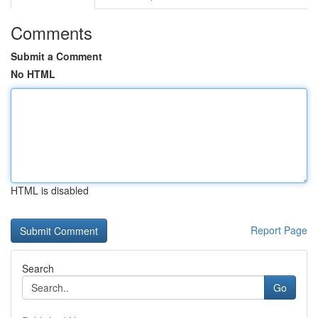
Comments
Submit a Comment
No HTML
HTML is disabled
Report Page
Search
Go