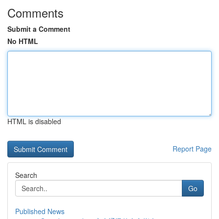
Comments
Submit a Comment
No HTML
HTML is disabled
Report Page
Search
Go
Published News