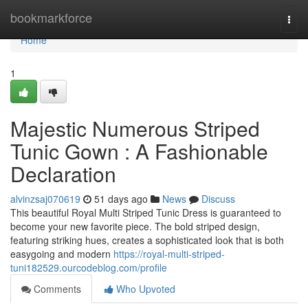
Home
bookmarkforce
Togg
navi
Home
1
Majestic Numerous Striped
Tunic Gown : A Fashionable
Declaration
alvinzsaj070619
51 days ago
News
Discuss
This beautiful Royal Multi Striped Tunic Dress is guaranteed to
become your new favorite piece. The bold striped design,
featuring striking hues, creates a sophisticated look that is both
easygoing and modern
https://royal-multi-striped-
tuni182529.ourcodeblog.com/profile
Comments
Who Upvoted