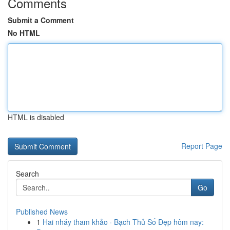
Comments
Submit a Comment
No HTML
HTML is disabled
Report Page
Search
Go
Published News
1
Hai nháy tham khảo · Bạch Thủ Số Đẹp hôm nay: