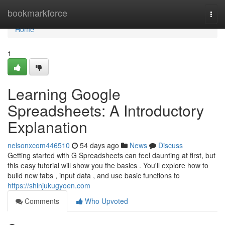
Home
bookmarkforce
Togg
navi
Home
1
Learning Google
Spreadsheets: A Introductory
Explanation
nelsonxcom446510
54 days ago
News
Discuss
Getting started with G Spreadsheets can feel daunting at first, but
this easy tutorial will show you the basics . You'll explore how to
build new tabs , input data , and use basic functions to
https://shinjukugyoen.com
Comments
Who Upvoted