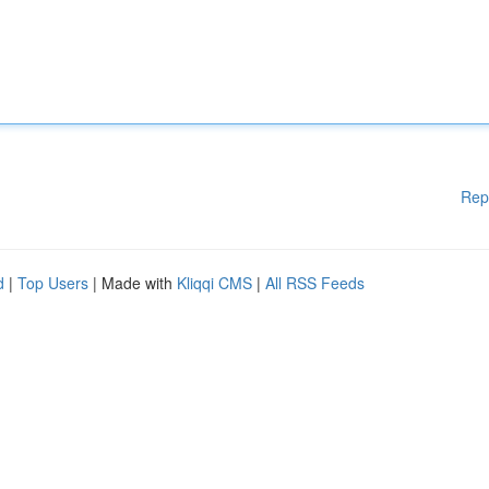
Rep
d
|
Top Users
| Made with
Kliqqi CMS
|
All RSS Feeds