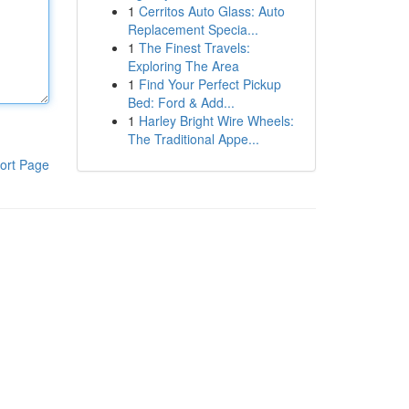
1
Cerritos Auto Glass: Auto
Replacement Specia...
1
The Finest Travels:
Exploring The Area
1
Find Your Perfect Pickup
Bed: Ford & Add...
1
Harley Bright Wire Wheels:
The Traditional Appe...
ort Page