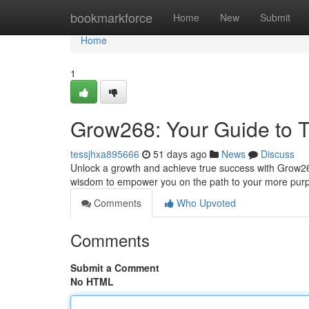
Home
bookmarkforce
Home
New
Submit
Home
1
Grow268: Your Guide to T
tessjhxa895666
51 days ago
News
Discuss
Unlock a growth and achieve true success with Grow268! 
wisdom to empower you on the path to your more purp
Comments
Who Upvoted
Comments
Submit a Comment
No HTML