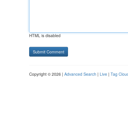
HTML is disabled
Copyright © 2026 |
Advanced Search
|
Live
|
Tag Clou