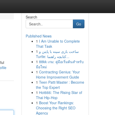
Search
Go
Published News
1
I Am Unable to Complete
That Task
1
ساخت بازی سینه با پایتن و
Turtle: کتابچه راهنما...
1
88kk เกม: คู่มือเริ่มต้นสำหรับ
ful
มือใหม่
file
1
Contracting Genius: Your
Home Improvement Guide
1
Teen Patti Master : Become
the Top Expert
1
Hot666: The Rising Star of
Thai Hip-Hop
1
Boost Your Rankings:
Choosing the Right SEO
Agency