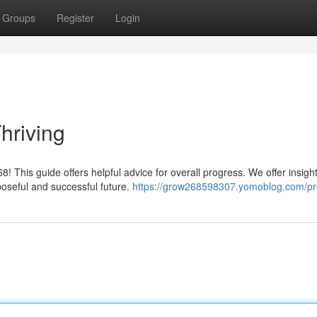
Groups
Register
Login
hriving
This guide offers helpful advice for overall progress. We offer insight
oseful and successful future.
https://grow268598307.yomoblog.com/pro