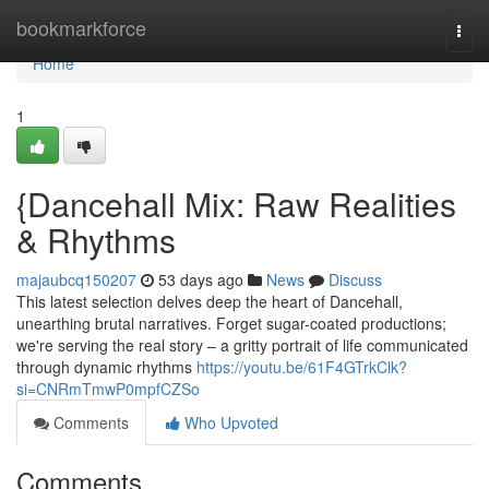
Home
bookmarkforce
Togg
navi
Home
1
{Dancehall Mix: Raw Realities
& Rhythms
majaubcq150207
53 days ago
News
Discuss
This latest selection delves deep the heart of Dancehall,
unearthing brutal narratives. Forget sugar-coated productions;
we're serving the real story – a gritty portrait of life communicated
through dynamic rhythms
https://youtu.be/61F4GTrkClk?
si=CNRmTmwP0mpfCZSo
Comments
Who Upvoted
Comments