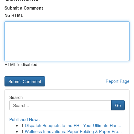
Submit a Comment
No HTML
HTML is disabled
Report Page
Search
Go
Published News
1
Dispatch Bouquets to the PH - Your Ultimate Han...
1
Wellness Innovations: Paper Folding & Paper Pro...