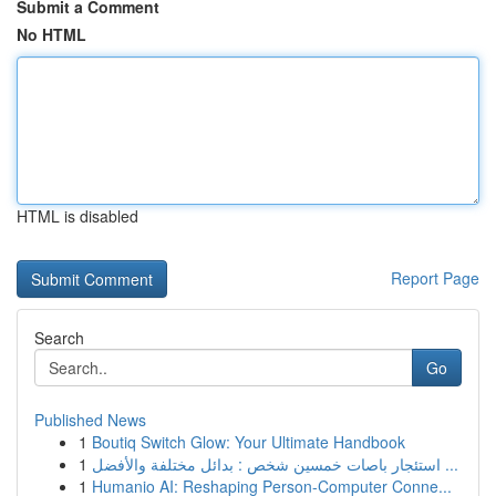
Submit a Comment
No HTML
HTML is disabled
Report Page
Search
Go
Published News
1
Boutiq Switch Glow: Your Ultimate Handbook
1
استئجار باصات خمسين شخص : بدائل مختلفة والأفضل ...
1
Humanio AI: Reshaping Person-Computer Conne...