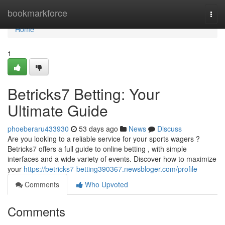
Home
bookmarkforce
Togg
navi
Home
1
Betricks7 Betting: Your
Ultimate Guide
phoeberaru433930
53 days ago
News
Discuss
Are you looking to a reliable service for your sports wagers ?
Betricks7 offers a full guide to online betting , with simple
interfaces and a wide variety of events. Discover how to maximize
your
https://betricks7-betting390367.newsbloger.com/profile
Comments
Who Upvoted
Comments