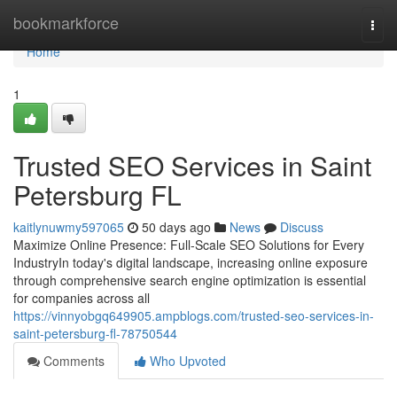
Home
bookmarkforce
Togg
navi
Home
1
Trusted SEO Services in Saint
Petersburg FL
kaitlynuwmy597065
50 days ago
News
Discuss
Maximize Online Presence: Full-Scale SEO Solutions for Every
IndustryIn today's digital landscape, increasing online exposure
through comprehensive search engine optimization is essential
for companies across all
https://vinnyobgq649905.ampblogs.com/trusted-seo-services-in-
saint-petersburg-fl-78750544
Comments
Who Upvoted