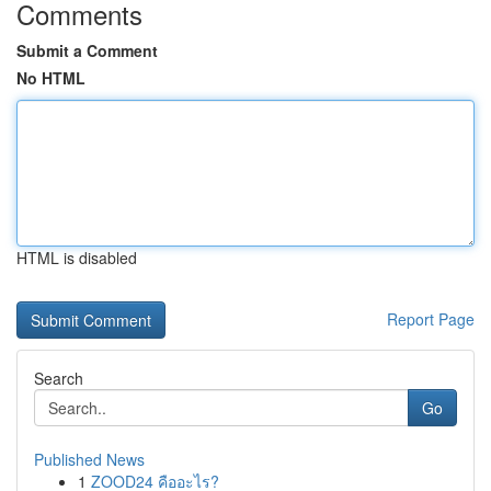
Comments
Submit a Comment
No HTML
HTML is disabled
Report Page
Search
Go
Published News
1
ZOOD24 คืออะไร?