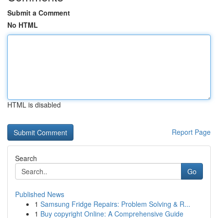
Submit a Comment
No HTML
HTML is disabled
Report Page
Search
Go
Published News
1
Samsung Fridge Repairs: Problem Solving & R...
1
Buy copyright Online: A Comprehensive Guide