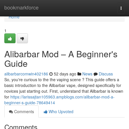
Home
bookmarkforce
Togg
navi
Home
1
Alibarbar Mod – A Beginner's
Guide
alibarbarcomwin402186
52 days ago
News
Discuss
So, you're curious to the the vaping scene ? This guide offers a
basic introduction to the Alibarbar vape, designed specifically for
novices just starting out. First, understand that Alibarbar is known
for
https://larissajtan105963.ampblogs.com/alibarbar-mod-a-
beginner-s-guide-78649414
Comments
Who Upvoted
Comments