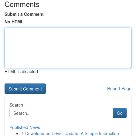
Comments
Submit a Comment
No HTML
HTML is disabled
Report Page
Search
Go
Published News
1
Download an Driver Update: A Simple Instruction