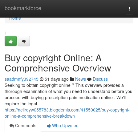
Home
bookmarkforce
Togg
navi
Home
1
Buy copyright Online: A
Comprehensive Overview
saadmnfy392745
51 days ago
News
Discuss
Seeking to obtain copyright online ? This overview provides a
thorough examination of what you need to understand before you
proceed with buying prescription pain medication online . We'll
explore the legal
https://nellrdyw655783.blogdemls.com/41550025/buy-copyright-
online-a-comprehensive-breakdown
Comments
Who Upvoted