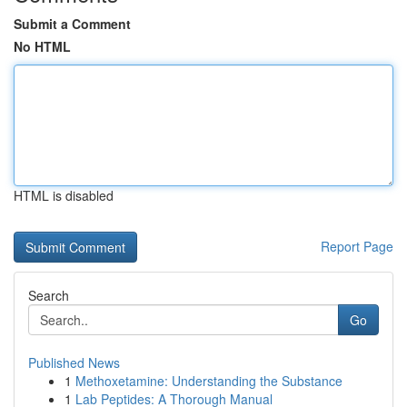
Submit a Comment
No HTML
HTML is disabled
Report Page
Search
Go
Published News
1
Methoxetamine: Understanding the Substance
1
Lab Peptides: A Thorough Manual