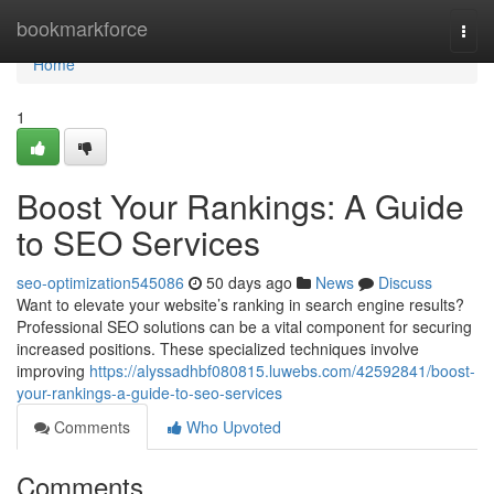
Home
bookmarkforce
Togg
navi
Home
1
Boost Your Rankings: A Guide
to SEO Services
seo-optimization545086
50 days ago
News
Discuss
Want to elevate your website’s ranking in search engine results?
Professional SEO solutions can be a vital component for securing
increased positions. These specialized techniques involve
improving
https://alyssadhbf080815.luwebs.com/42592841/boost-
your-rankings-a-guide-to-seo-services
Comments
Who Upvoted
Comments