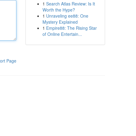
1
Search Atlas Review: Is It
Worth the Hype?
1
Unraveling ee88: One
Mystery Explained
1
Empire88: The Rising Star
of Online Entertain...
ort Page