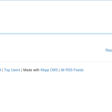
Rep
d
|
Top Users
| Made with
Kliqqi CMS
|
All RSS Feeds