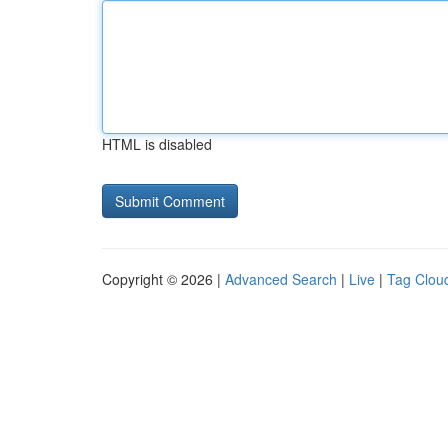
HTML is disabled
Copyright © 2026 |
Advanced Search
|
Live
|
Tag Clou