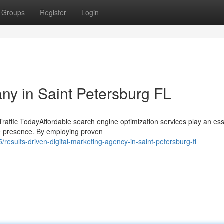
Groups
Register
Login
y in Saint Petersburg FL
affic TodayAffordable search engine optimization services play an ess
ine presence. By employing proven
sults-driven-digital-marketing-agency-in-saint-petersburg-fl