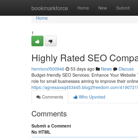
Home
bookmarkforce
Home
New
Submit
Home
1
Highly Rated SEO Compan
henrionxf500946
53 days ago
News
Discuss
Budget-friendly SEO Services: Enhance Your Website Tr
role for small businesses aiming to improve their onl
https://agnesaxsq453445.blog2freedom.com/41907215/re
Comments
Who Upvoted
Comments
Submit a Comment
No HTML