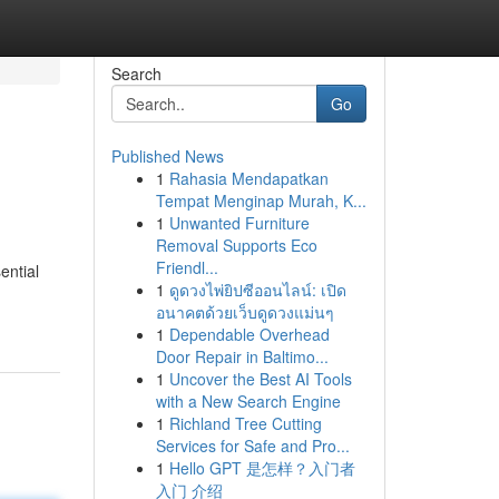
Search
Go
Published News
1
Rahasia Mendapatkan
Tempat Menginap Murah, K...
1
Unwanted Furniture
Removal Supports Eco
Friendl...
ential
1
ดูดวงไพ่ยิปซีออนไลน์: เปิด
อนาคตด้วยเว็บดูดวงแม่นๆ
1
Dependable Overhead
Door Repair in Baltimo...
1
Uncover the Best AI Tools
with a New Search Engine
1
Richland Tree Cutting
Services for Safe and Pro...
1
Hello GPT 是怎样？入门者
入门 介绍