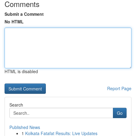
Comments
Submit a Comment
No HTML
HTML is disabled
Report Page
Search
Go
Published News
1
Kolkata Fatafat Results: Live Updates