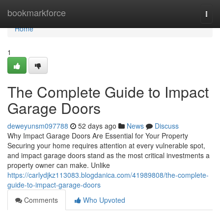
Home
bookmarkforce
Togg
navi
Home
1
The Complete Guide to Impact
Garage Doors
deweyunsm097788
52 days ago
News
Discuss
Why Impact Garage Doors Are Essential for Your Property
Securing your home requires attention at every vulnerable spot,
and impact garage doors stand as the most critical investments a
property owner can make. Unlike
https://carlydjkz113083.blogdanica.com/41989808/the-complete-
guide-to-impact-garage-doors
Comments
Who Upvoted