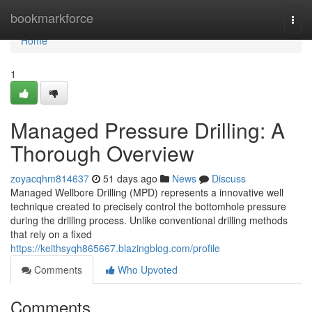
Home
bookmarkforce
Togg
navi
Home
1
Managed Pressure Drilling: A
Thorough Overview
zoyacqhm814637
51 days ago
News
Discuss
Managed Wellbore Drilling (MPD) represents a innovative well
technique created to precisely control the bottomhole pressure
during the drilling process. Unlike conventional drilling methods
that rely on a fixed
https://keithsyqh865667.blazingblog.com/profile
Comments
Who Upvoted
Comments