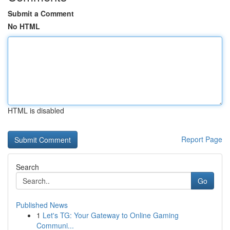
Submit a Comment
No HTML
HTML is disabled
Report Page
Search
Go
Published News
1
Let's TG: Your Gateway to Online Gaming
Communi...