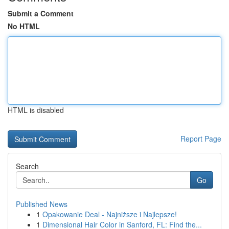
Submit a Comment
No HTML
HTML is disabled
Report Page
Search
Go
Published News
1
Opakowanie Deal - Najniższe i Najlepsze!
1
Dimensional Hair Color in Sanford, FL: Find the...