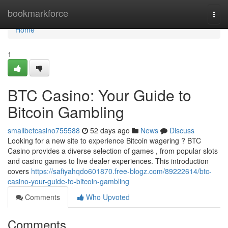
Home
bookmarkforce
Togg
navi
Home
1
BTC Casino: Your Guide to
Bitcoin Gambling
smallbetcasino755588
52 days ago
News
Discuss
Looking for a new site to experience Bitcoin wagering ? BTC
Casino provides a diverse selection of games , from popular slots
and casino games to live dealer experiences. This introduction
covers
https://safiyahqdo601870.free-blogz.com/89222614/btc-
casino-your-guide-to-bitcoin-gambling
Comments
Who Upvoted
Comments