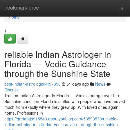
Home
bookmarkforce
Togg
navi
Home
1
reliable Indian Astrologer in
Florida — Vedic Guidance
through the Sunshine State
best-indian-astrologer-i497690
51 days ago
News
Discuss
Trusted Indian Astrologer in Florida — Vedic steerage over the
Sunshine condition Florida is stuffed with people who have moved
much from exactly where they grew up. With loved ones again
home, Professions in
https://gretabtjo915543.aboutyoublog.com/53593573/reliable-
indian-astrologer-in-florida-vedic-advice-through-the-sunshine-