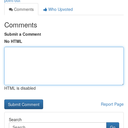
point-out
Comments
Who Upvoted
Comments
Submit a Comment
No HTML
HTML is disabled
Report Page
Search
Go