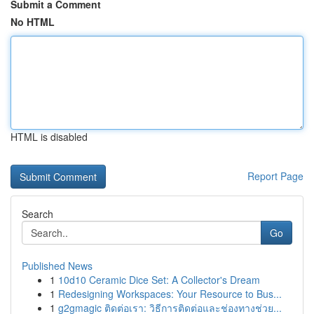
Submit a Comment
No HTML
HTML is disabled
Report Page
Search
Go
Published News
1
10d10 Ceramic Dice Set: A Collector's Dream
1
Redesigning Workspaces: Your Resource to Bus...
1
g2gmagic ติดต่อเรา: วิธีการติดต่อและช่องทางช่วย...