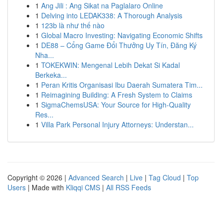
1
Ang Jili : Ang Sikat na Paglalaro Online
1
Delving into LEDAK338: A Thorough Analysis
1
123b là như thế nào
1
Global Macro Investing: Navigating Economic Shifts
1
DE88 – Cổng Game Đổi Thưởng Uy Tín, Đăng Ký
Nha...
1
TOKEKWIN: Mengenal Lebih Dekat Si Kadal
Berkeka...
1
Peran Kritis Organisasi Ibu Daerah Sumatera Tim...
1
Reimagining Building: A Fresh System to Claims
1
SigmaChemsUSA: Your Source for High-Quality
Res...
1
Villa Park Personal Injury Attorneys: Understan...
Copyright © 2026 |
Advanced Search
|
Live
|
Tag Cloud
|
Top
Users
| Made with
Kliqqi CMS
|
All RSS Feeds