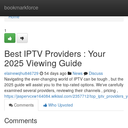
Home
bookmarkforce
Home
1
Best IPTV Providers : Your
2025 Viewing Guide
elainewqhu846729
54 days ago
News
Discuss
Navigating the ever-changing world of IPTV can be tough , but the
2025 guide will assist you to the top-rated options. We've carefully
examined several providers, reviewing their channels , pricing ,
https://jaspervcxw164084.wikissl.com/2357712/top_iptv_provider
Comments
Who Upvoted
Comments