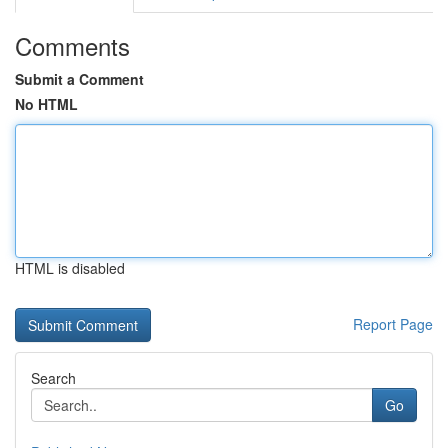
Comments
Submit a Comment
No HTML
HTML is disabled
Report Page
Search
Go