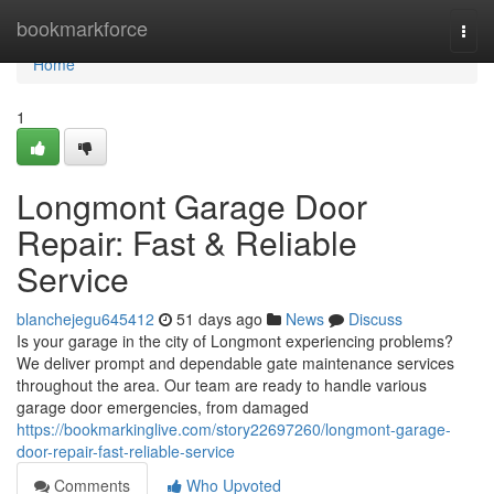
Home
bookmarkforce
Togg
navi
Home
1
Longmont Garage Door
Repair: Fast & Reliable
Service
blanchejegu645412
51 days ago
News
Discuss
Is your garage in the city of Longmont experiencing problems?
We deliver prompt and dependable gate maintenance services
throughout the area. Our team are ready to handle various
garage door emergencies, from damaged
https://bookmarkinglive.com/story22697260/longmont-garage-
door-repair-fast-reliable-service
Comments
Who Upvoted