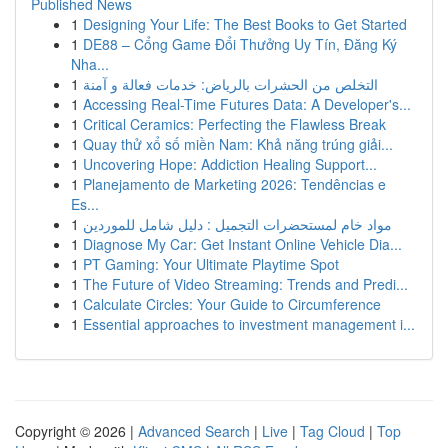
Published News
1
Designing Your Life: The Best Books to Get Started
1
DE88 – Cổng Game Đổi Thưởng Uy Tín, Đăng Ký
Nha...
1
التخلص من الحشرات بالرياض: خدمات فعالة و آمنة
1
Accessing Real-Time Futures Data: A Developer's...
1
Critical Ceramics: Perfecting the Flawless Break
1
Quay thử xổ số miền Nam: Khả năng trúng giải...
1
Uncovering Hope: Addiction Healing Support...
1
Planejamento de Marketing 2026: Tendências e
Es...
1
مواد خام لمستحضرات التجميل : دليل شامل للموردين
1
Diagnose My Car: Get Instant Online Vehicle Dia...
1
PT Gaming: Your Ultimate Playtime Spot
1
The Future of Video Streaming: Trends and Predi...
1
Calculate Circles: Your Guide to Circumference
1
Essential approaches to investment management i...
Copyright © 2026 |
Advanced Search
|
Live
|
Tag Cloud
|
Top