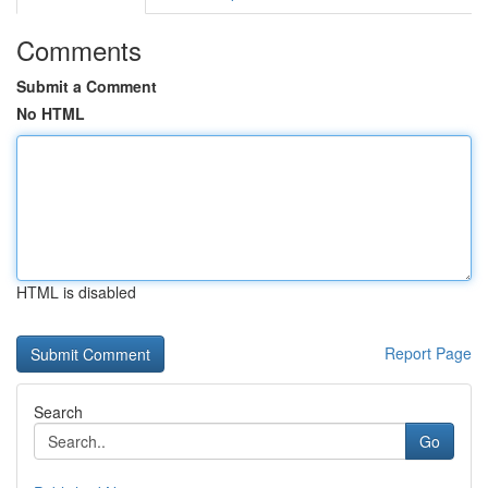
Comments
Submit a Comment
No HTML
HTML is disabled
Report Page
Search
Go