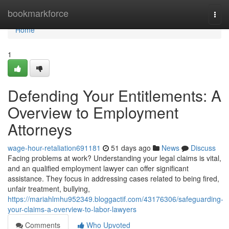
Home
bookmarkforce
Togg
navi
Home
1
Defending Your Entitlements: A
Overview to Employment
Attorneys
wage-hour-retaliation691181
51 days ago
News
Discuss
Facing problems at work? Understanding your legal claims is vital,
and an qualified employment lawyer can offer significant
assistance. They focus in addressing cases related to being fired,
unfair treatment, bullying,
https://mariahlmhu952349.bloggactif.com/43176306/safeguarding-
your-claims-a-overview-to-labor-lawyers
Comments
Who Upvoted