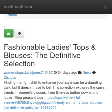
Home
bookmarkforce
Togg
navi
Home
1
Fashionable Ladies' Tops &
Blouses: The Definitive
Selection
womenstopsdavidjones715167
54 days ago
News
Discuss
Finding the right shirt to enhance your style can be a daunting
task, but it doesn't have to be! This collection explores the current
trends in women's blouses, from timeless button-downs and
loose-fitting peasant tops
https://tops-women-full-
sleeve445785.tinyblogging.com/trendy-women-s-tops-blouses-
the-definitive-selection-85962500