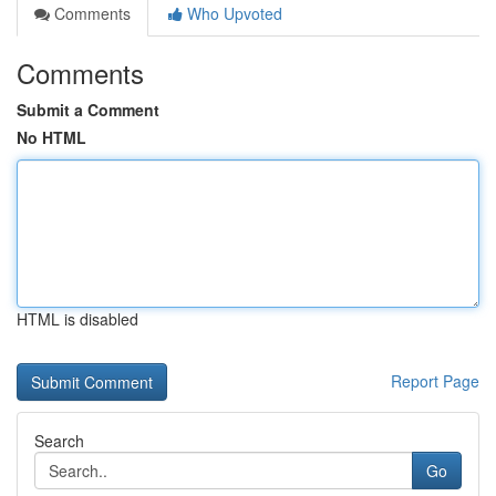
Comments
Who Upvoted
Comments
Submit a Comment
No HTML
HTML is disabled
Report Page
Search
Go