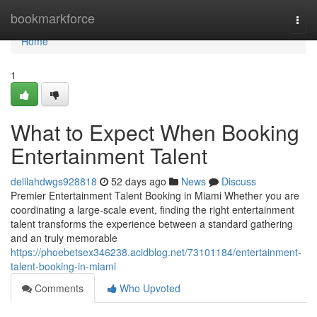
Home
bookmarkforce
Togg
navi
Home
1
What to Expect When Booking
Entertainment Talent
delilahdwgs928818
52 days ago
News
Discuss
Premier Entertainment Talent Booking in Miami Whether you are
coordinating a large-scale event, finding the right entertainment
talent transforms the experience between a standard gathering
and an truly memorable
https://phoebetsex346238.acidblog.net/73101184/entertainment-
talent-booking-in-miami
Comments
Who Upvoted