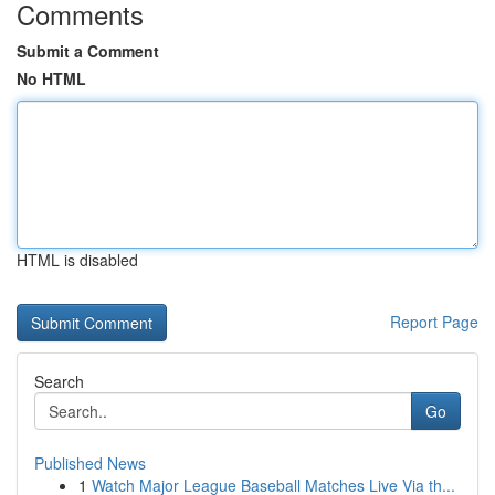
Comments
Submit a Comment
No HTML
HTML is disabled
Report Page
Search
Go
Published News
1
Watch Major League Baseball Matches Live Via th...