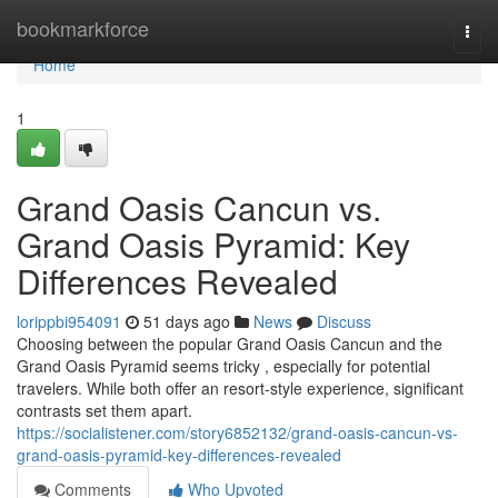
Home
bookmarkforce
Togg
navi
Home
1
Grand Oasis Cancun vs.
Grand Oasis Pyramid: Key
Differences Revealed
lorippbi954091
51 days ago
News
Discuss
Choosing between the popular Grand Oasis Cancun and the
Grand Oasis Pyramid seems tricky , especially for potential
travelers. While both offer an resort-style experience, significant
contrasts set them apart.
https://socialistener.com/story6852132/grand-oasis-cancun-vs-
grand-oasis-pyramid-key-differences-revealed
Comments
Who Upvoted