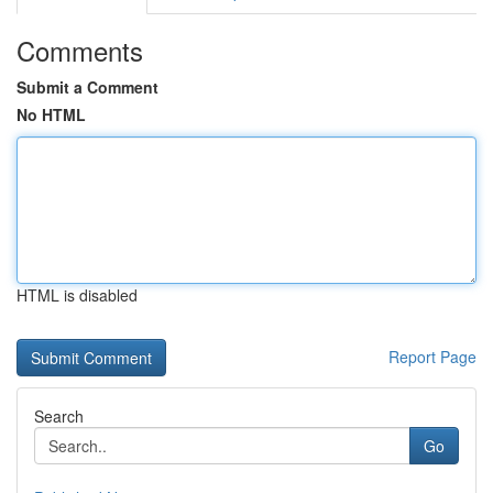
Comments
Submit a Comment
No HTML
HTML is disabled
Report Page
Search
Go