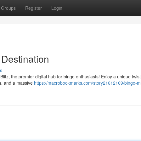
Groups
Register
Login
 Destination
s
Blitz, the premier digital hub for bingo enthusiasts! Enjoy a unique twis
es, and a massive
https://macrobookmarks.com/story21612169/bingo-m