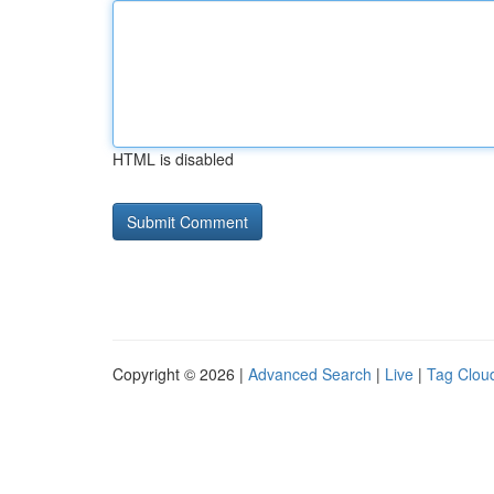
HTML is disabled
Copyright © 2026 |
Advanced Search
|
Live
|
Tag Clou