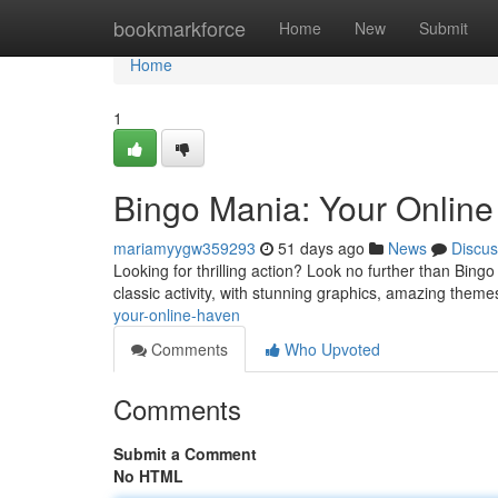
Home
bookmarkforce
Home
New
Submit
Home
1
Bingo Mania: Your Online
mariamyygw359293
51 days ago
News
Discus
Looking for thrilling action? Look no further than Bingo 
classic activity, with stunning graphics, amazing them
your-online-haven
Comments
Who Upvoted
Comments
Submit a Comment
No HTML