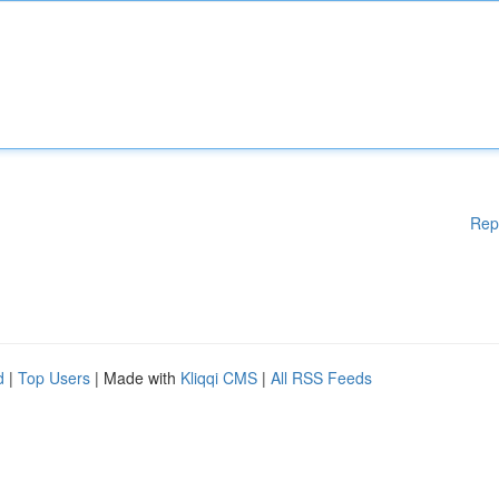
Rep
d
|
Top Users
| Made with
Kliqqi CMS
|
All RSS Feeds