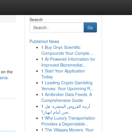
Search
Go
Published News
1
Buy Onyx Scientific
Compounds Your Comple...
1
AI-Powered Information for
Improved Bioremediat...
1
Start Your Application
t on the
Today
ania-
1
Leading Crypto Gambling
Venues: Your Upcoming R...
1
Amibroker Data Feeds: A
Comprehensive Guide
1
أزمة القروض المتعثرة: هل
نحن أمام انهيار؟
1
Why Luxury Transportation
Provides a Dependable...
1
The Villages Movers: Your