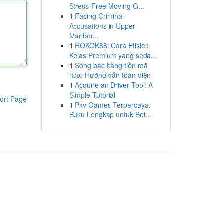
Stress-Free Moving G...
1
Facing Criminal
Accusations in Upper
Marlbor...
1
ROKOK88: Cara Efisien
Kelas Premium yang seda...
1
Sòng bạc bằng tiền mã
hóa: Hướng dẫn toàn diện
1
Acquire an Driver Tool: A
Simple Tutorial
ort Page
1
Pkv Games Terpercaya:
Buku Lengkap untuk Bet...