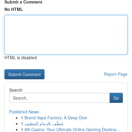
Submit a Comment
No HTML
HTML is disabled
Report Page
Search
Go
Published News
1
Brand Vape Factory: A Deep Dive
1
مُنظّف بالدمام للتنظيف
1
88i Casino: Your Ultimate Online Gaming Destina...