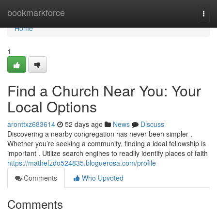
Home
bookmarkforce
Togg
navi
Home
1
Find a Church Near You: Your
Local Options
aronttxz683614
52 days ago
News
Discuss
Discovering a nearby congregation has never been simpler .
Whether you’re seeking a community, finding a ideal fellowship is
important . Utilize search engines to readily identify places of faith
https://mathefzdo524835.bloguerosa.com/profile
Comments
Who Upvoted
Comments