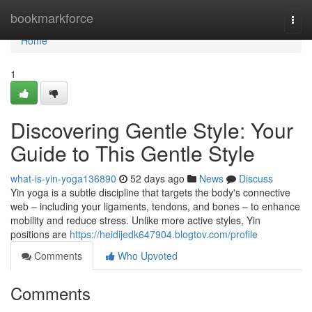
Home
bookmarkforce
Togg
navi
Home
1
Discovering Gentle Style: Your
Guide to This Gentle Style
what-is-yin-yoga136890
52 days ago
News
Discuss
Yin yoga is a subtle discipline that targets the body's connective
web – including your ligaments, tendons, and bones – to enhance
mobility and reduce stress. Unlike more active styles, Yin
positions are
https://heidijedk647904.blogtov.com/profile
Comments
Who Upvoted
Comments