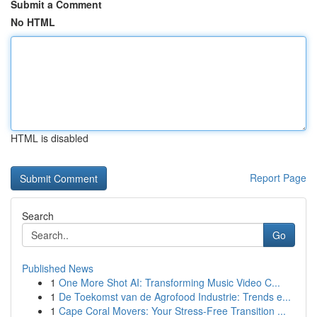
Submit a Comment
No HTML
HTML is disabled
Report Page
Search
Go
Published News
1
One More Shot AI: Transforming Music Video C...
1
De Toekomst van de Agrofood Industrie: Trends e...
1
Cape Coral Movers: Your Stress-Free Transition ...