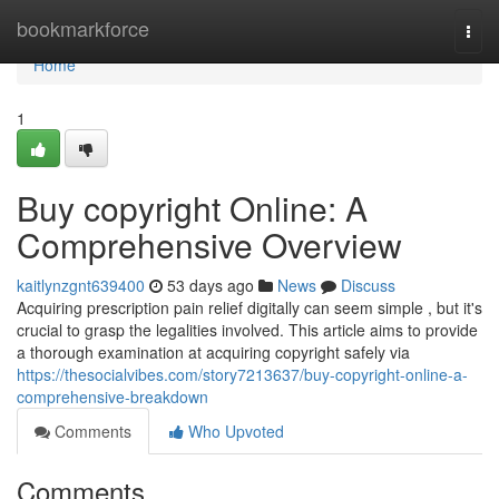
Home
bookmarkforce
Togg
navi
Home
1
Buy copyright Online: A
Comprehensive Overview
kaitlynzgnt639400
53 days ago
News
Discuss
Acquiring prescription pain relief digitally can seem simple , but it's
crucial to grasp the legalities involved. This article aims to provide
a thorough examination at acquiring copyright safely via
https://thesocialvibes.com/story7213637/buy-copyright-online-a-
comprehensive-breakdown
Comments
Who Upvoted
Comments