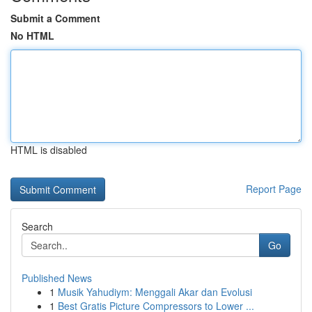
Submit a Comment
No HTML
HTML is disabled
Report Page
Search
Go
Published News
1
Musik Yahudiym: Menggali Akar dan Evolusi
1
Best Gratis Picture Compressors to Lower ...