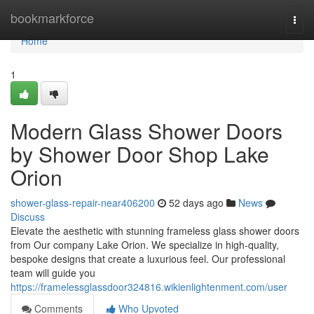
Home
bookmarkforce
Togg
navi
Home
1
Modern Glass Shower Doors
by Shower Door Shop Lake
Orion
shower-glass-repair-near406200
52 days ago
News
Discuss
Elevate the aesthetic with stunning frameless glass shower doors
from Our company Lake Orion. We specialize in high-quality,
bespoke designs that create a luxurious feel. Our professional
team will guide you
https://framelessglassdoor324816.wikienlightenment.com/user
Comments
Who Upvoted