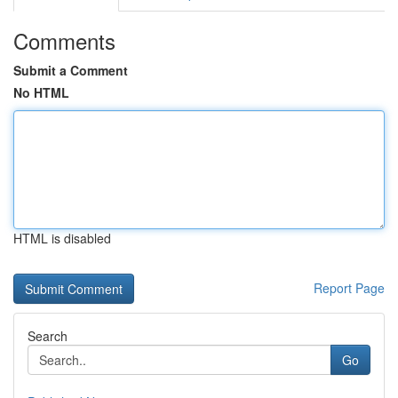
Comments
Submit a Comment
No HTML
HTML is disabled
Report Page
Search
Go