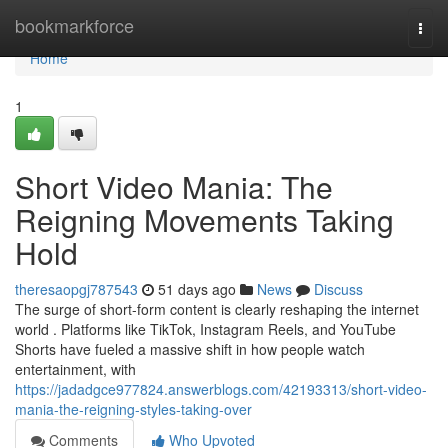
Home
bookmarkforce
Togg
navi
Home
1
Short Video Mania: The
Reigning Movements Taking
Hold
theresaopgj787543
51 days ago
News
Discuss
The surge of short-form content is clearly reshaping the internet
world . Platforms like TikTok, Instagram Reels, and YouTube
Shorts have fueled a massive shift in how people watch
entertainment, with
https://jadadgce977824.answerblogs.com/42193313/short-video-
mania-the-reigning-styles-taking-over
Comments
Who Upvoted