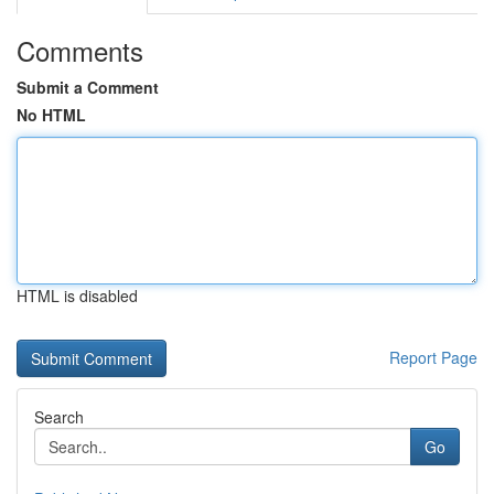
Comments
Submit a Comment
No HTML
HTML is disabled
Report Page
Search
Go