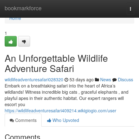
Home
bookmarkforce
Togg
navi
Home
1
An Unforgettable Wildlife
Adventure Safari
wildlifeadventuresafari028320
53 days ago
News
Discuss
Embark on a breathtaking safari into the heart of Africa’s
wildlands! Witness incredible big cats , graceful elephants , and
playful apes in their authentic habitat. Our expert rangers will
escort you
https://wildlifeadventuresafari409214.wikigiogio.com/user
Comments
Who Upvoted
Comments