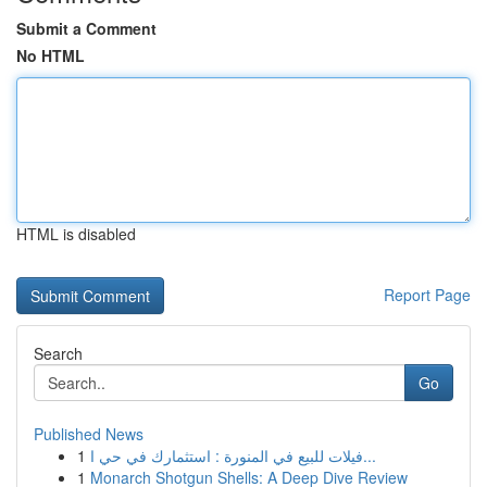
Submit a Comment
No HTML
HTML is disabled
Report Page
Search
Go
Published News
1
فيلات للبيع في المنورة : استثمارك في حي ا...
1
Monarch Shotgun Shells: A Deep Dive Review