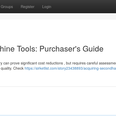
Groups
Register
Login
ine Tools: Purchaser's Guide
y can prove significant cost reductions , but requires careful assessme
s quality. Check
https://sirketlist.com/story23438893/acquiring-secondh