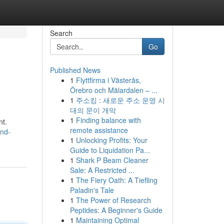
Search
Go
Published News
1
Flyttfirma i Västerås,
Örebro och Mälardalen – ...
1
주소킹 : 새로운 주소 운영 시
대의 문이 개막
1
Finding balance with
nt.
remote assistance
and-
1
Unlocking Profits: Your
Guide to Liquidation Pa...
1
Shark P Beam Cleaner
Sale: A Restricted ...
1
The Fiery Oath: A Tiefling
Paladin's Tale
1
The Power of Research
Peptides: A Beginner's Guide
1
Maintaining Optimal