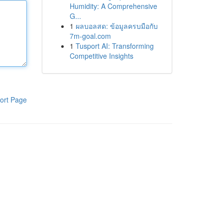
Humidity: A Comprehensive
G...
1
ผลบอลสด: ข้อมูลครบมือกับ
7m-goal.com
1
Tusport AI: Transforming
Competitive Insights
ort Page