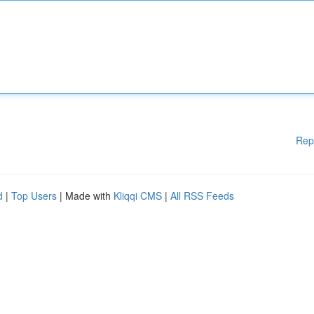
Rep
d
|
Top Users
| Made with
Kliqqi CMS
|
All RSS Feeds