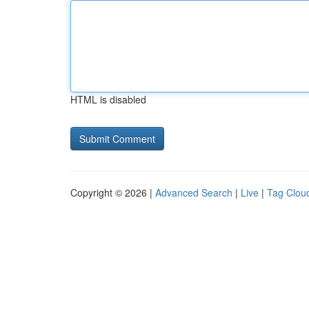
HTML is disabled
Copyright © 2026 |
Advanced Search
|
Live
|
Tag Clou