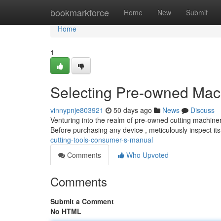
Home
bookmarkforce
Home
New
Submit
Home
1
Selecting Pre-owned Mach
vinnypnje803921
50 days ago
News
Discuss
Venturing into the realm of pre-owned cutting machiner
Before purchasing any device , meticulously inspect it
cutting-tools-consumer-s-manual
Comments
Who Upvoted
Comments
Submit a Comment
No HTML