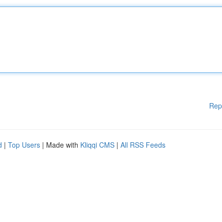
Rep
d
|
Top Users
| Made with
Kliqqi CMS
|
All RSS Feeds