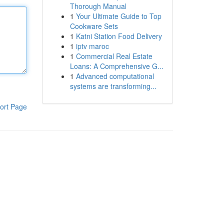
Thorough Manual
1
Your Ultimate Guide to Top
Cookware Sets
1
Katni Station Food Delivery
1
iptv maroc
1
Commercial Real Estate
Loans: A Comprehensive G...
1
Advanced computational
systems are transforming...
ort Page