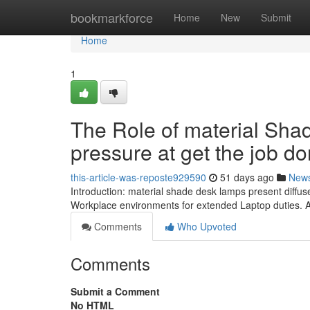
Home
bookmarkforce
Home
New
Submit
Home
1
The Role of material Sha
pressure at get the job d
this-article-was-reposte929590
51 days ago
New
Introduction: material shade desk lamps present diffus
Workplace environments for extended Laptop duties. 
Comments
Who Upvoted
Comments
Submit a Comment
No HTML