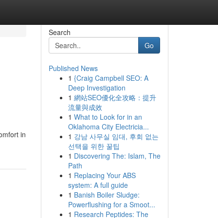
Search
Go
Published News
1
{Craig Campbell SEO: A
Deep Investigation
1
網站SEO優化全攻略：提升
流量與成效
1
What to Look for in an
Oklahoma City Electricia...
omfort in
1
강남 사무실 임대, 후회 없는
선택을 위한 꿀팁
1
Discovering The: Islam, The
Path
1
Replacing Your ABS
system: A full guide
1
Banish Boiler Sludge:
Powerflushing for a Smoot...
1
Research Peptides: The