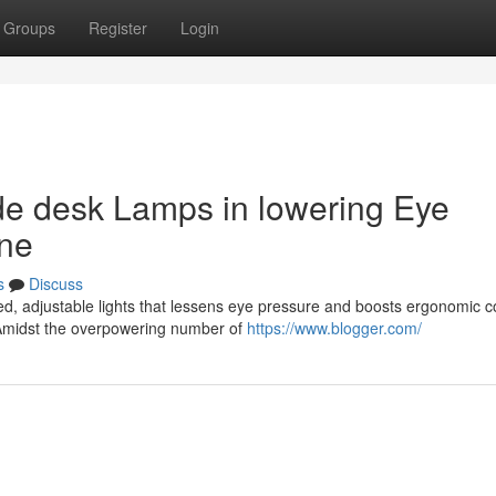
Groups
Register
Login
de desk Lamps in lowering Eye
one
s
Discuss
ed, adjustable lights that lessens eye pressure and boosts ergonomic c
Amidst the overpowering number of
https://www.blogger.com/