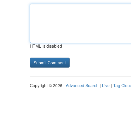
HTML is disabled
Copyright © 2026 |
Advanced Search
|
Live
|
Tag Clou