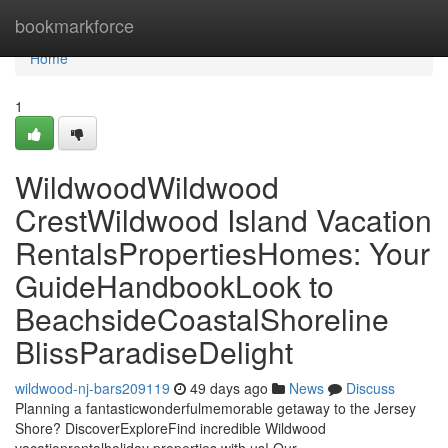
Home
bookmarkforce
Home
1
WildwoodWildwood
CrestWildwood Island Vacation
RentalsPropertiesHomes: Your
GuideHandbookLook to
BeachsideCoastalShoreline
BlissParadiseDelight
wildwood-nj-bars209119
49 days ago
News
Discuss
Planning a fantasticwonderfulmemorable getaway to the Jersey
Shore? DiscoverExploreFind incredible Wildwood