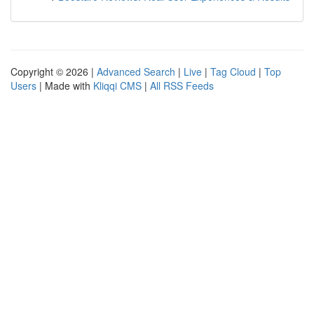
Copyright © 2026 |
Advanced Search
|
Live
|
Tag Cloud
|
Top
Users
| Made with
Kliqqi CMS
|
All RSS Feeds