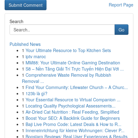
Report Page
Search
Go
Published News
1
Your Ultimate Resource to Top Kitchen Sets
1
iptv maroc
1
MM88: Your Ultimate Online Gaming Destination
1
S8 – Nền Tảng Giải Trí Trực Tuyến Hiện Đại Với ...
1
Comprehensive Waste Removal by Rubbish
Removal ...
1
Find Your Community: Lifewater Church – A Churc...
1
123b là gì?
1
Your Essential Resource to Virtual Companion ...
1
Locating Quality Psychological Assessments...
1
Air-Dried Cat Nutrition : Real Feeding, Simplified
1
Boost Your SEO: A Backlink Guide for Beginners
1
Baji Live Promo Code: Latest Deals & How to R...
1
Inneneinrichtung für kleine Wohnungen: Clever P...
1
Boostaro Reviews: Real User Experiences & Results