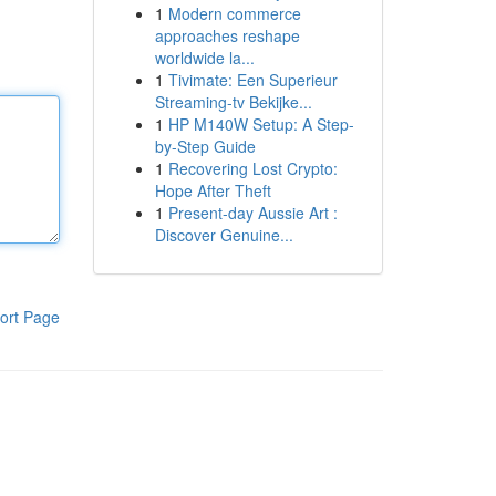
1
Modern commerce
approaches reshape
worldwide la...
1
Tivimate: Een Superieur
Streaming-tv Bekijke...
1
HP M140W Setup: A Step-
by-Step Guide
1
Recovering Lost Crypto:
Hope After Theft
1
Present-day Aussie Art :
Discover Genuine...
ort Page