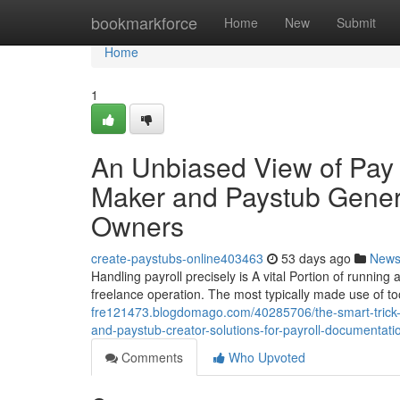
Home
bookmarkforce
Home
New
Submit
Home
1
An Unbiased View of Pay 
Maker and Paystub Genera
Owners
create-paystubs-online403463
53 days ago
New
Handling payroll precisely is A vital Portion of running
freelance operation. The most typically made use of to
fre121473.blogdomago.com/40285706/the-smart-trick-of
and-paystub-creator-solutions-for-payroll-documentati
Comments
Who Upvoted