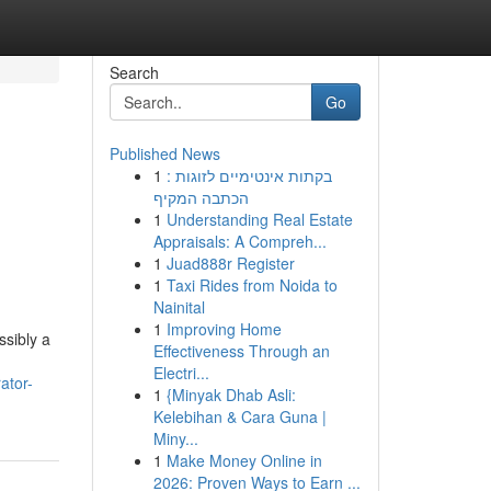
Search
Go
Published News
1
בקתות אינטימיים לזוגות :
הכתבה המקיף
1
Understanding Real Estate
Appraisals: A Compreh...
1
Juad888r Register
1
Taxi Rides from Noida to
Nainital
1
Improving Home
ssibly a
Effectiveness Through an
Electri...
ator-
1
{Minyak Dhab Asli:
Kelebihan & Cara Guna |
Miny...
1
Make Money Online in
2026: Proven Ways to Earn ...