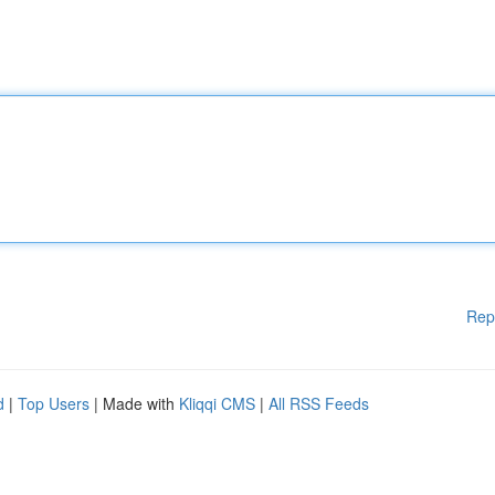
Rep
d
|
Top Users
| Made with
Kliqqi CMS
|
All RSS Feeds