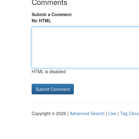
Comments
Submit a Comment
No HTML
HTML is disabled
Copyright © 2026 |
Advanced Search
|
Live
|
Tag Clou