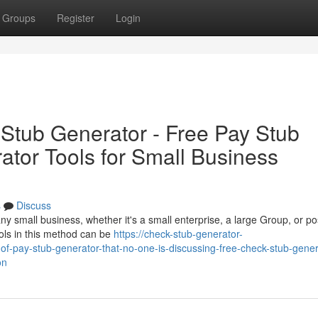
Groups
Register
Login
Stub Generator - Free Pay Stub
tor Tools for Small Business
s
Discuss
 any small business, whether it's a small enterprise, a large Group, or po
ols in this method can be
https://check-stub-generator-
-pay-stub-generator-that-no-one-is-discussing-free-check-stub-gener
on