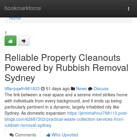
Home
bookmarkforce
Togg
navi
Home
1
Reliable Property Cleanouts
Powered by Rubbish Removal
Sydney
tiffanyqwfn981823
51 days ago
News
Discuss
The link between a neat space and a serene mind strikes home
with individuals from every background, and it ends up being
particularly pertinent in a dynamic, largely inhabited city like
Sydney. As domestic expansion
https://jemimahnui798113.post-
blogs.com/62687202/practical-waste-collection-services-from-
rubbish-removal-sydney
Comments
Who Upvoted