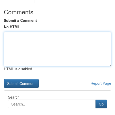
Comments
Submit a Comment
No HTML
HTML is disabled
Report Page
Search
Go