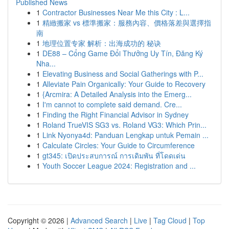
Published News
1
Contractor Businesses Near Me this City : L...
1
精緻搬家 vs 標準搬家：服務內容、價格落差與選擇指
南
1
地理位置专家 解析：出海成功的 秘诀
1
DE88 – Cổng Game Đổi Thưởng Uy Tín, Đăng Ký
Nha...
1
Elevating Business and Social Gatherings with P...
1
Alleviate Pain Organically: Your Guide to Recovery
1
{Arcmira: A Detailed Analysis into the Emerg...
1
I'm cannot to complete said demand. Cre...
1
Finding the Right Financial Advisor in Sydney
1
Roland TrueVIS SG3 vs. Roland VG3: Which Prin...
1
Link Nyonya4d: Panduan Lengkap untuk Pemain ...
1
Calculate Circles: Your Guide to Circumference
1
gt345: เปิดประสบการณ์ การเดิมพัน ที่โดดเด่น
1
Youth Soccer League 2024: Registration and ...
Copyright © 2026 |
Advanced Search
|
Live
|
Tag Cloud
|
Top