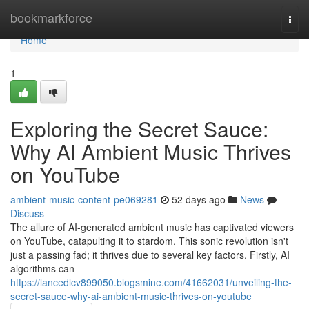
Home
bookmarkforce
Togg
navi
Home
1
Exploring the Secret Sauce:
Why AI Ambient Music Thrives
on YouTube
ambient-music-content-pe069281
52 days ago
News
Discuss
The allure of AI-generated ambient music has captivated viewers
on YouTube, catapulting it to stardom. This sonic revolution isn't
just a passing fad; it thrives due to several key factors. Firstly, AI
algorithms can
https://lancedlcv899050.blogsmine.com/41662031/unveiling-the-
secret-sauce-why-ai-ambient-music-thrives-on-youtube