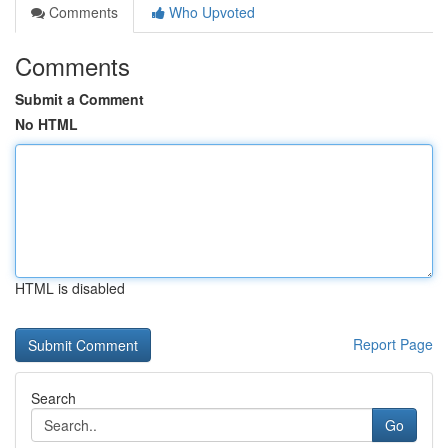
Comments
Who Upvoted
Comments
Submit a Comment
No HTML
HTML is disabled
Report Page
Search
Go