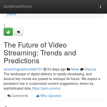
Home
bookmarkforce
Togg
navi
Home
1
The Future of Video
Streaming: Trends and
Predictions
streamingplatform660797
53 days ago
News
Discuss
The landscape of digital delivery is rapidly developing, and
several key trends are poised to reshape its future. We expect a
persistent rise in customized content suggestions, driven by
sophisticated data
https://porn.promo/
Comments
Who Upvoted