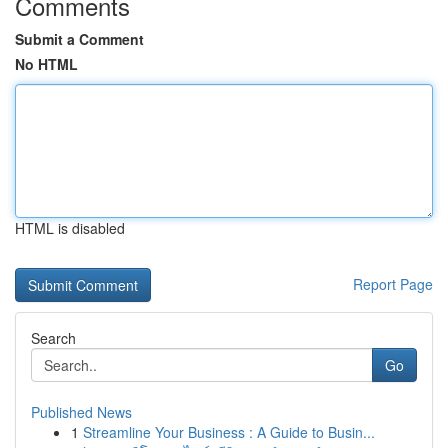
Comments
Submit a Comment
No HTML
HTML is disabled
Report Page
Search
Go
Published News
1
Streamline Your Business : A Guide to Busin...