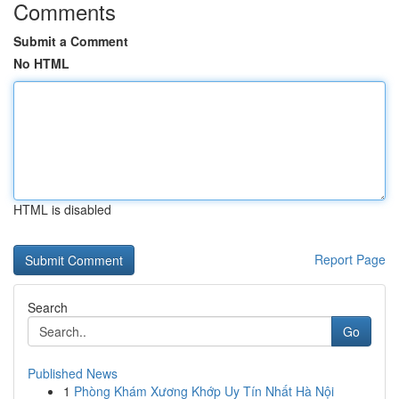
Comments
Submit a Comment
No HTML
HTML is disabled
Report Page
Search
Go
Published News
1
Phòng Khám Xương Khớp Uy Tín Nhất Hà Nội