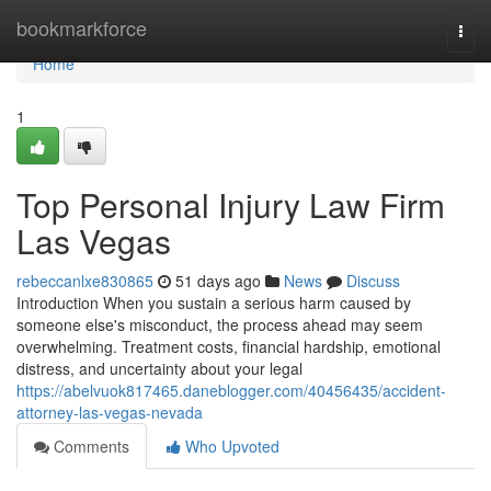
Home
bookmarkforce
Togg
navi
Home
1
Top Personal Injury Law Firm
Las Vegas
rebeccanlxe830865
51 days ago
News
Discuss
Introduction When you sustain a serious harm caused by
someone else's misconduct, the process ahead may seem
overwhelming. Treatment costs, financial hardship, emotional
distress, and uncertainty about your legal
https://abelvuok817465.daneblogger.com/40456435/accident-
attorney-las-vegas-nevada
Comments
Who Upvoted