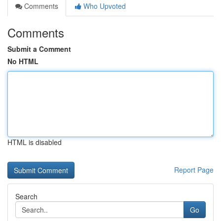
Comments
Who Upvoted
Comments
Submit a Comment
No HTML
HTML is disabled
Report Page
Search
Go