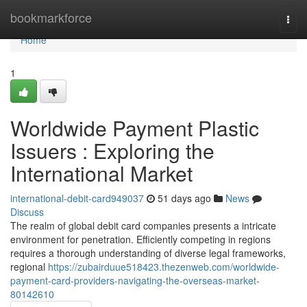
Home
bookmarkforce
Togg
navi
Home
1
Worldwide Payment Plastic
Issuers : Exploring the
International Market
international-debit-card949037
51 days ago
News
Discuss
The realm of global debit card companies presents a intricate
environment for penetration. Efficiently competing in regions
requires a thorough understanding of diverse legal frameworks,
regional
https://zubairduue518423.thezenweb.com/worldwide-
payment-card-providers-navigating-the-overseas-market-
80142610