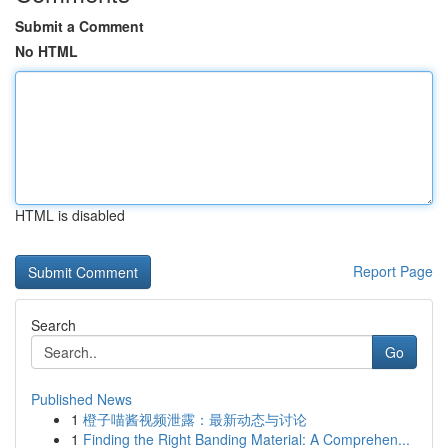
Submit a Comment
No HTML
HTML is disabled
Report Page
Search
Go
Published News
1
橙子喵酱视频泄露：最新动态与讨论
1
Finding the Right Banding Material: A Comprehen...