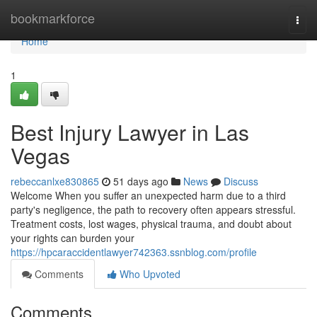
Home
bookmarkforce
Togg
navi
Home
1
Best Injury Lawyer in Las
Vegas
rebeccanlxe830865
51 days ago
News
Discuss
Welcome When you suffer an unexpected harm due to a third
party's negligence, the path to recovery often appears stressful.
Treatment costs, lost wages, physical trauma, and doubt about
your rights can burden your
https://hpcaraccidentlawyer742363.ssnblog.com/profile
Comments
Who Upvoted
Comments