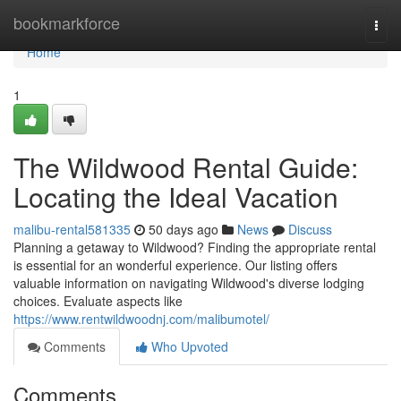
Home
bookmarkforce
Togg
navi
Home
1
The Wildwood Rental Guide:
Locating the Ideal Vacation
malibu-rental581335
50 days ago
News
Discuss
Planning a getaway to Wildwood? Finding the appropriate rental
is essential for an wonderful experience. Our listing offers
valuable information on navigating Wildwood's diverse lodging
choices. Evaluate aspects like
https://www.rentwildwoodnj.com/malibumotel/
Comments
Who Upvoted
Comments