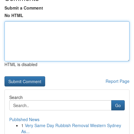
Submit a Comment
No HTML
HTML is disabled
Report Page
Search
Go
Published News
1
Very Same Day Rubbish Removal Western Sydney
As...