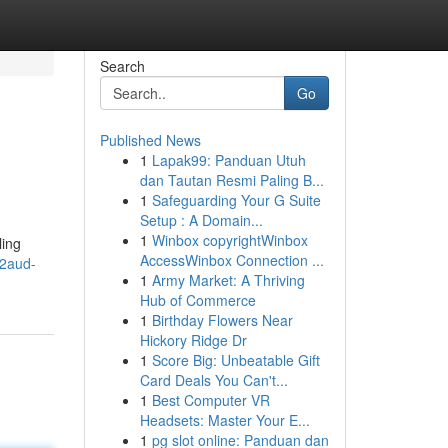
Search
Go
Published News
1
Lapak99: Panduan Utuh
dan Tautan Resmi Paling B...
1
Safeguarding Your G Suite
Setup : A Domain...
1
Winbox copyrightWinbox
ling
AccessWinbox Connection ...
n2aud-
1
Army Market: A Thriving
Hub of Commerce
1
Birthday Flowers Near
Hickory Ridge Dr
1
Score Big: Unbeatable Gift
Card Deals You Can't...
1
Best Computer VR
Headsets: Master Your E...
1
pg slot online: Panduan dan