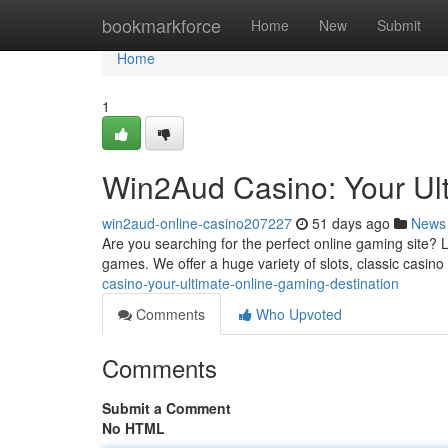
Home
bookmarkforce
Home
New
Submit
Home
1
Win2Aud Casino: Your Ult
win2aud-online-casino207227
51 days ago
News
Are you searching for the perfect online gaming site? Lo
games. We offer a huge variety of slots, classic casin
casino-your-ultimate-online-gaming-destination
Comments
Who Upvoted
Comments
Submit a Comment
No HTML