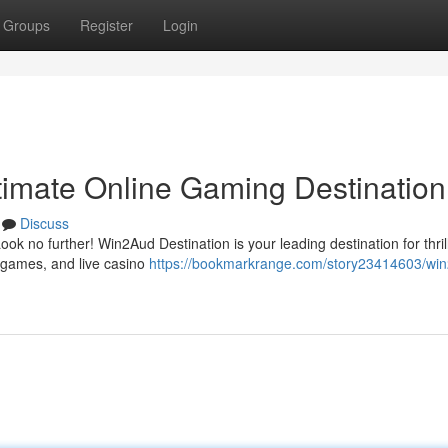
Groups
Register
Login
imate Online Gaming Destination
Discuss
ok no further! Win2Aud Destination is your leading destination for thril
o games, and live casino
https://bookmarkrange.com/story23414603/wi