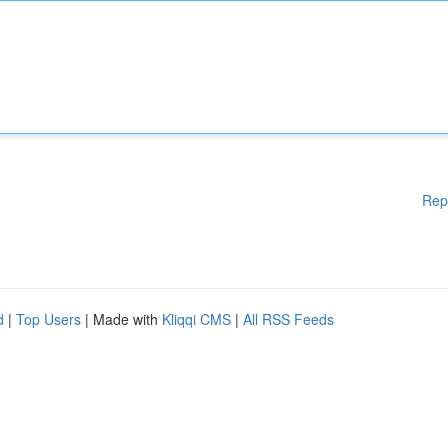
Rep
d
|
Top Users
| Made with
Kliqqi CMS
|
All RSS Feeds