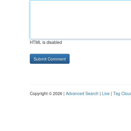
HTML is disabled
Copyright © 2026 |
Advanced Search
|
Live
|
Tag Clou