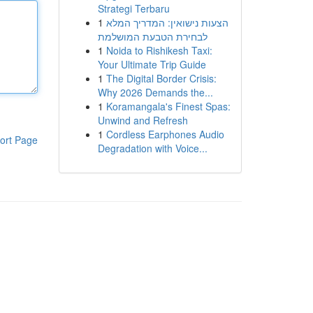
Strategi Terbaru
1
הצעות נישואין: המדריך המלא
לבחירת הטבעת המושלמת
1
Noida to Rishikesh Taxi:
Your Ultimate Trip Guide
1
The Digital Border Crisis:
Why 2026 Demands the...
1
Koramangala's Finest Spas:
Unwind and Refresh
1
Cordless Earphones Audio
ort Page
Degradation with Voice...