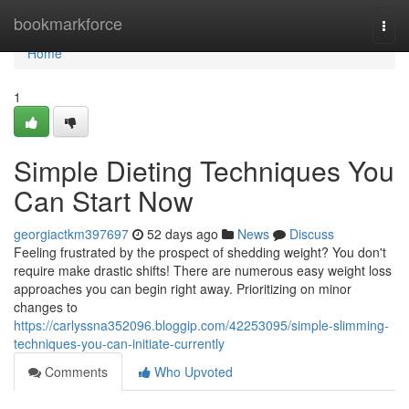
Home
bookmarkforce
Togg
navi
Home
1
Simple Dieting Techniques You
Can Start Now
georgiactkm397697
52 days ago
News
Discuss
Feeling frustrated by the prospect of shedding weight? You don't
require make drastic shifts! There are numerous easy weight loss
approaches you can begin right away. Prioritizing on minor
changes to
https://carlyssna352096.bloggip.com/42253095/simple-slimming-
techniques-you-can-initiate-currently
Comments
Who Upvoted