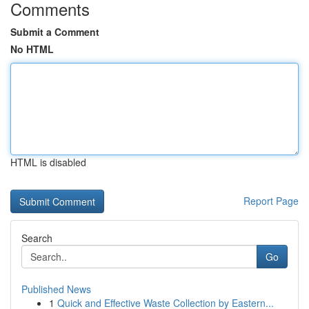
Comments
Submit a Comment
No HTML
HTML is disabled
Report Page
Search
Go
Published News
1
Quick and Effective Waste Collection by Eastern...