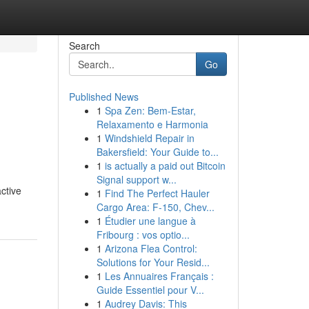
Search
Go
Published News
1
Spa Zen: Bem-Estar,
Relaxamento e Harmonia
1
Windshield Repair in
Bakersfield: Your Guide to...
1
is actually a paid out Bitcoin
Signal support w...
ctive
1
Find The Perfect Hauler
Cargo Area: F-150, Chev...
1
Étudier une langue à
Fribourg : vos optio...
1
Arizona Flea Control:
Solutions for Your Resid...
1
Les Annuaires Français :
Guide Essentiel pour V...
1
Audrey Davis: This