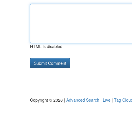
HTML is disabled
Copyright © 2026 |
Advanced Search
|
Live
|
Tag Clou