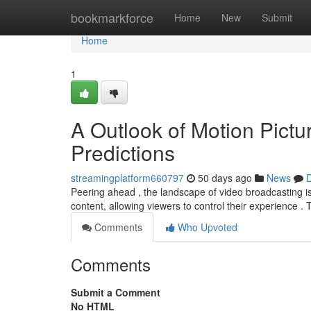
Home
bookmarkforce
Home
New
Submit
Home
1
A Outlook of Motion Pictur
Predictions
streamingplatform660797
50 days ago
News
D
Peering ahead , the landscape of video broadcasting is
content, allowing viewers to control their experience . 
Comments
Who Upvoted
Comments
Submit a Comment
No HTML