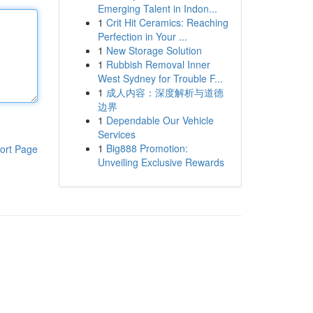
Emerging Talent in Indon...
1
Crit Hit Ceramics: Reaching
Perfection in Your ...
1
New Storage Solution
1
Rubbish Removal Inner
West Sydney for Trouble F...
1
成人内容：深度解析与道德
边界
1
Dependable Our Vehicle
Services
1
Big888 Promotion:
ort Page
Unveiling Exclusive Rewards