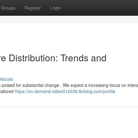
Groups
Register
Login
e Distribution: Trends and
iscuss
 poised for substantial change . We expect a increasing focus on intera
Tailored
https://on-demand-video014338.tkzblog.com/profile