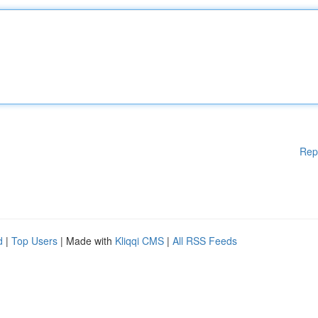
Rep
d
|
Top Users
| Made with
Kliqqi CMS
|
All RSS Feeds