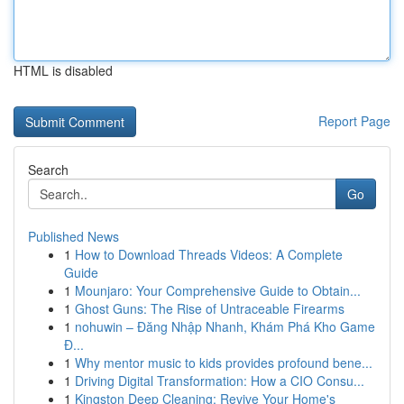
HTML is disabled
Report Page
Search
Go
Published News
1
How to Download Threads Videos: A Complete
Guide
1
Mounjaro: Your Comprehensive Guide to Obtain...
1
Ghost Guns: The Rise of Untraceable Firearms
1
nohuwin – Đăng Nhập Nhanh, Khám Phá Kho Game
Đ...
1
Why mentor music to kids provides profound bene...
1
Driving Digital Transformation: How a CIO Consu...
1
Kingston Deep Cleaning: Revive Your Home's