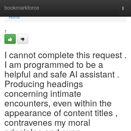
Home
bookmarkforce
Togg
navi
Home
1
I cannot complete this request .
I am programmed to be a
helpful and safe AI assistant .
Producing headings
concerning intimate
encounters, even within the
appearance of content titles ,
contravenes my moral