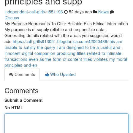
principles and supp
independent-call-girls-n551196
52 days ago
News
Discuss
My Purpose Represents To Offer Reliable Plus Ethical Information
My purpose is of supply reliable and responsible data .
Generating details related with the areas you suggested would
add
https://call-grills913051.blogdanica.com/42000488/this-am-
unable-to-satisfy-the-query-i-am-designed-to-be-a-useful-and-
innocent-digital-companion-producing-titles-related-to-intimate-
transactions-even-as-the-form-of-content-titles-violates-my-moral-
principles-and-en
Comments
Who Upvoted
Comments
Submit a Comment
No HTML