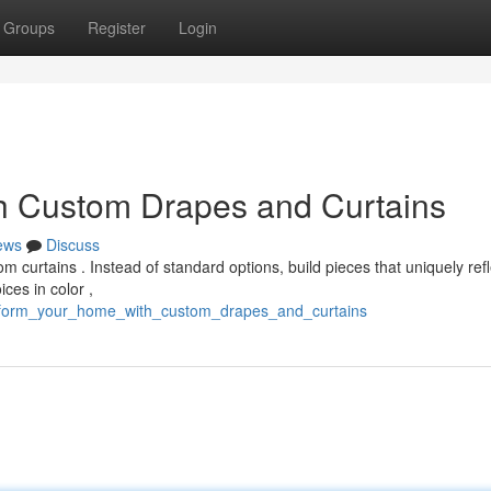
Groups
Register
Login
h Custom Drapes and Curtains
ews
Discuss
curtains . Instead of standard options, build pieces that uniquely refl
ces in color ,
ansform_your_home_with_custom_drapes_and_curtains