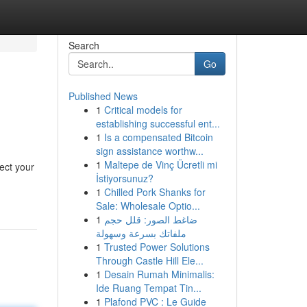
Search
Go
Published News
1
Critical models for
establishing successful ent...
1
Is a compensated Bitcoin
sign assistance worthw...
1
Maltepe de Vinç Ücretli mi
ect your
İstiyorsunuz?
1
Chilled Pork Shanks for
Sale: Wholesale Optio...
1
ضاغط الصور: قلل حجم
ملفاتك بسرعة وسهولة
1
Trusted Power Solutions
Through Castle Hill Ele...
1
Desain Rumah Minimalis:
Ide Ruang Tempat Tin...
1
Plafond PVC : Le Guide