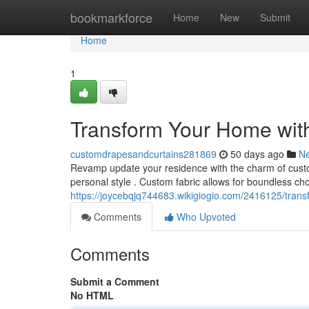
Home
bookmarkforce
Home
New
Submit
Home
1
Transform Your Home wit
customdrapesandcurtains281869
50 days ago
N
Revamp update your residence with the charm of custom 
personal style . Custom fabric allows for boundless choi
https://joycebqjq744683.wikigiogio.com/2416125/tr
Comments
Who Upvoted
Comments
Submit a Comment
No HTML