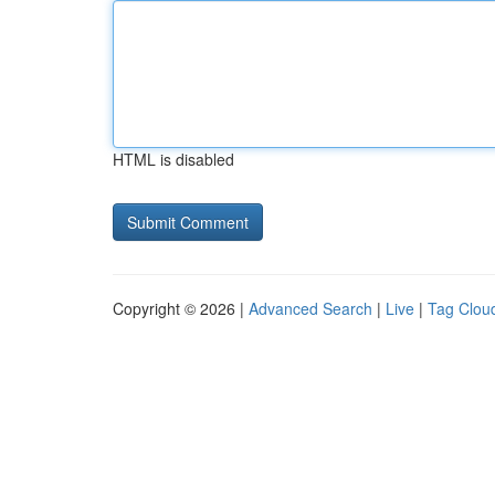
HTML is disabled
Copyright © 2026 |
Advanced Search
|
Live
|
Tag Clou