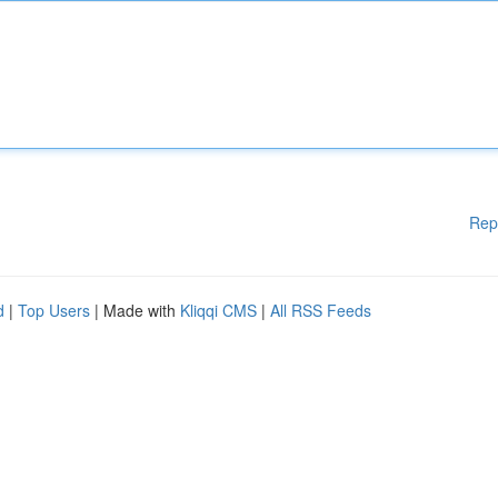
Rep
d
|
Top Users
| Made with
Kliqqi CMS
|
All RSS Feeds