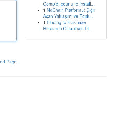
Complet pour une Install...
1
NoChain Platformu: Çığır
Açan Yaklaşımı ve Fonk...
1
Finding to Purchase
Research Chemicals Di...
ort Page