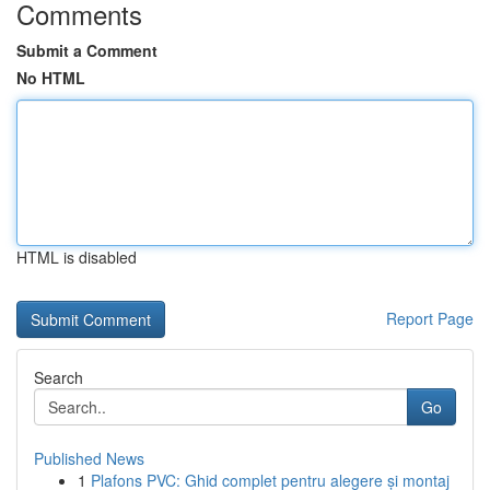
Comments
Submit a Comment
No HTML
HTML is disabled
Report Page
Search
Go
Published News
1
Plafons PVC: Ghid complet pentru alegere și montaj