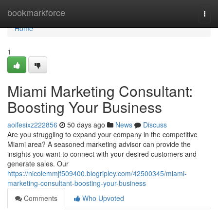
Home
bookmarkforce
Togg
navi
Home
1
Miami Marketing Consultant:
Boosting Your Business
aoifesixz222856
50 days ago
News
Discuss
Are you struggling to expand your company in the competitive
Miami area? A seasoned marketing advisor can provide the
insights you want to connect with your desired customers and
generate sales. Our
https://nicolemmjf509400.blogripley.com/42500345/miami-
marketing-consultant-boosting-your-business
Comments
Who Upvoted