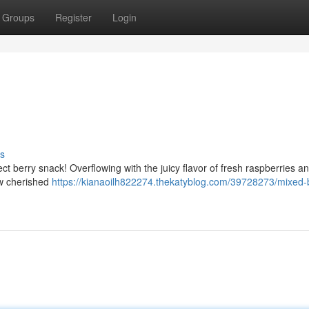
Groups
Register
Login
s
ct berry snack! Overflowing with the juicy flavor of fresh raspberries a
ew cherished
https://kianaoilh822274.thekatyblog.com/39728273/mixed-