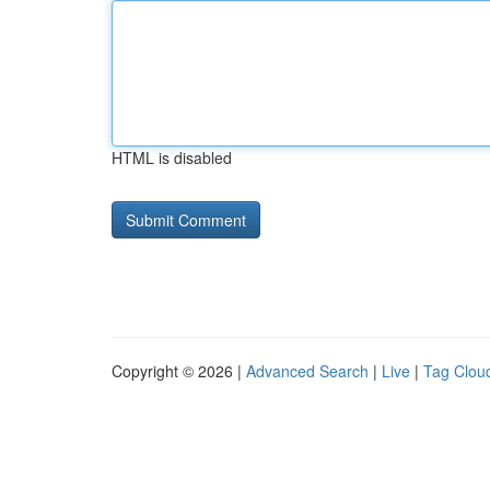
HTML is disabled
Copyright © 2026 |
Advanced Search
|
Live
|
Tag Clou