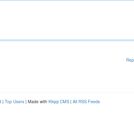
Rep
d
|
Top Users
| Made with
Kliqqi CMS
|
All RSS Feeds