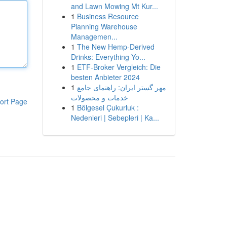
and Lawn Mowing Mt Kur...
1
Business Resource
Planning Warehouse
Managemen...
1
The New Hemp-Derived
Drinks: Everything Yo...
1
ETF-Broker Vergleich: Die
besten Anbieter 2024
1
مهر گستر ایران: راهنمای جامع
خدمات و محصولات
ort Page
1
Bölgesel Çukurluk :
Nedenleri | Sebepleri | Ka...