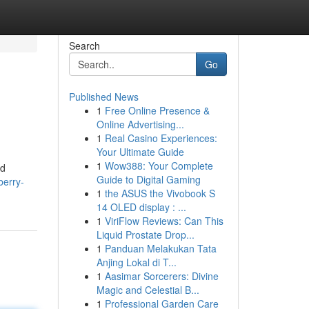
Search
Go
Published News
1
Free Online Presence &
Online Advertising...
1
Real Casino Experiences:
Your Ultimate Guide
1
Wow388: Your Complete
nd
Guide to Digital Gaming
berry-
1
the ASUS the Vivobook S
14 OLED display : ...
1
ViriFlow Reviews: Can This
Liquid Prostate Drop...
1
Panduan Melakukan Tata
Anjing Lokal di T...
1
Aasimar Sorcerers: Divine
Magic and Celestial B...
1
Professional Garden Care