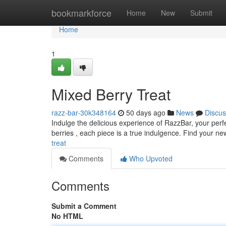
Home
bookmarkforce
Home
New
Submit
Home
1
Mixed Berry Treat
razz-bar-30k348164
50 days ago
News
Discus
Indulge the delicious experience of RazzBar, your perfe
berries , each piece is a true indulgence. Find your n
treat
Comments
Who Upvoted
Comments
Submit a Comment
No HTML