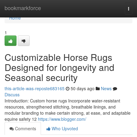
Home
bookmarkforce
Togg
navi
Home
1
Customizable Horse Rugs
Designed for longevity and
Seasonal security
this-article-was-reposte683165
50 days ago
News
Discuss
Introduction: Custom horse rugs Incorporate water-resistant
resources, strengthened stitching, breathable linings, and
modular branding to make certain strong, at ease, and adaptable
equine safety 12
https://www.blogger.com/
Comments
Who Upvoted