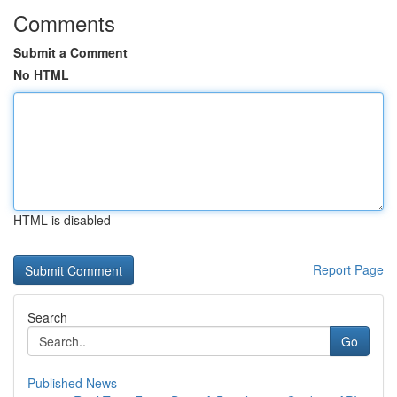
Comments
Submit a Comment
No HTML
HTML is disabled
Report Page
Search
Go
Published News