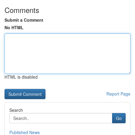
Comments
Submit a Comment
No HTML
HTML is disabled
Report Page
Search
Go
Published News