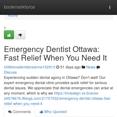
Home
bookmarkforce
Togg
navi
Home
1
Emergency Dentist Ottawa:
Fast Relief When You Need It
childrensdentistnearme152913
51 days ago
News
Discuss
Experiencing sudden dental agony in Ottawa? Don't wait! Our
expert emergency dental clinic provides quick relief for serious
dental issues. We appreciate that dental emergencies can arise at
any moment, which is why we
https://invisalign-vs-braces-
ott578678.ttblogs.com/21757532/emergency-dentist-ottawa-fast-
relief-when-you-need-it
Comments
Who Upvoted