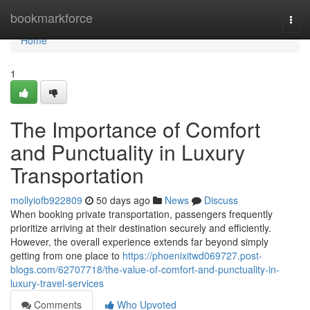
Home
bookmarkforce
Togg
navi
Home
1
The Importance of Comfort
and Punctuality in Luxury
Transportation
mollyiofb922809
50 days ago
News
Discuss
When booking private transportation, passengers frequently
prioritize arriving at their destination securely and efficiently.
However, the overall experience extends far beyond simply
getting from one place to
https://phoenixitwd069727.post-
blogs.com/62707718/the-value-of-comfort-and-punctuality-in-
luxury-travel-services
Comments
Who Upvoted