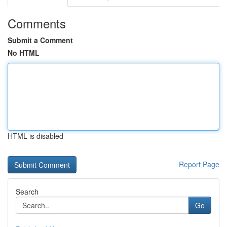
Comments
Submit a Comment
No HTML
HTML is disabled
Report Page
Search
Go